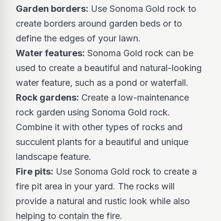
Garden borders:
Use Sonoma Gold rock to
create borders around garden beds or to
define the edges of your lawn.
Water features:
Sonoma Gold rock can be
used to create a beautiful and natural-looking
water feature, such as a pond or waterfall.
Rock gardens:
Create a low-maintenance
rock garden using Sonoma Gold rock.
Combine it with other types of rocks and
succulent plants for a beautiful and unique
landscape feature.
Fire pits:
Use Sonoma Gold rock to create a
fire pit area in your yard. The rocks will
provide a natural and rustic look while also
helping to contain the fire.