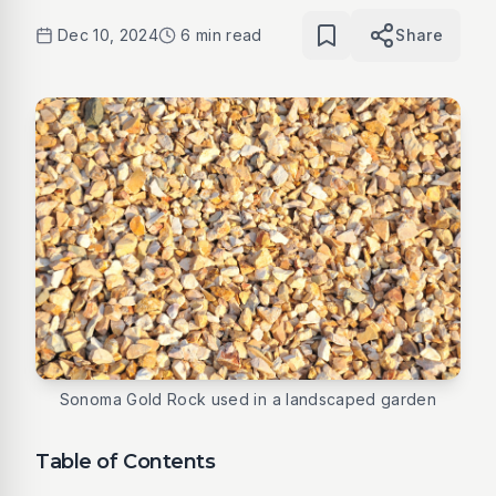
Dec 10, 2024
6 min read
Share
Sonoma Gold Rock used in a landscaped garden
Table of Contents