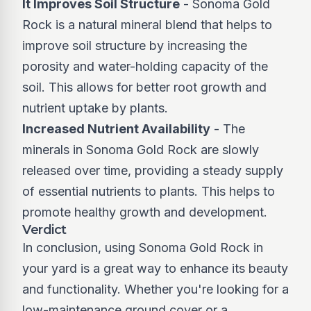
It Improves Soil Structure
- Sonoma Gold
Rock is a natural mineral blend that helps to
improve soil structure by increasing the
porosity and water-holding capacity of the
soil. This allows for better root growth and
nutrient uptake by plants.
Increased Nutrient Availability
- The
minerals in Sonoma Gold Rock are slowly
released over time, providing a steady supply
of essential nutrients to plants. This helps to
promote healthy growth and development.
Verdict
In conclusion, using Sonoma Gold Rock in
your yard is a great way to enhance its beauty
and functionality. Whether you're looking for a
low-maintenance ground cover or a