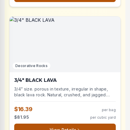
Ideal for xeriscaping, rock gardens, and accent
borders. Durable and weather-resistant with
excellent drainage properties. Perfect for
suppressing weeds while maintaining soil moisture
and temperature control.
Decorative Rocks
3/4" BLACK LAVA
3/4” size. porous in texture, irregular in shape,
black lava rock. Natural, crushed, and jagged.
Lava rock is durable and very low maintenance,
lightweight landscape stone will improve the
$16.39
per bag
aesthetic of your landscape beds. Advantages
$81.95
per cubic yard
include: weed suppression, decreases soil
temperatures, retains moisture.
View Details