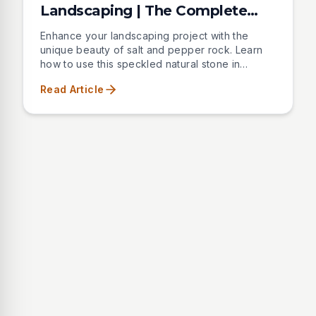
Landscaping | The Complete
Guide
Enhance your landscaping project with the
unique beauty of salt and pepper rock. Learn
how to use this speckled natural stone in
various sizes and applications to create
Read Article
stunning pathways, borders, and decorative
features in your outdoor space.