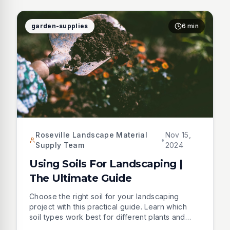
garden-supplies
6 min
Roseville Landscape Material
Nov 15,
•
Supply Team
2024
Using Soils For Landscaping |
The Ultimate Guide
Choose the right soil for your landscaping
project with this practical guide. Learn which
soil types work best for different plants and
situations, from basic fill dirt to nutrient-rich