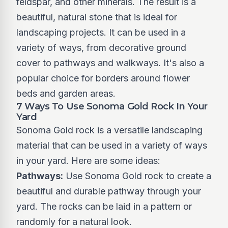
feldspar, and other minerals. The result is a
beautiful, natural stone that is ideal for
landscaping projects. It can be used in a
variety of ways, from decorative ground
cover to pathways and walkways. It's also a
popular choice for borders around flower
beds and garden areas.
7 Ways To Use Sonoma Gold Rock In Your
Yard
Sonoma Gold rock is a versatile landscaping
material that can be used in a variety of ways
in your yard. Here are some ideas:
Pathways:
Use Sonoma Gold rock to create a
beautiful and durable pathway through your
yard. The rocks can be laid in a pattern or
randomly for a natural look.