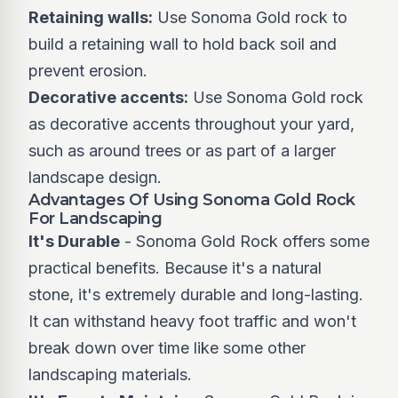
Retaining walls:
Use Sonoma Gold rock to
build a retaining wall to hold back soil and
prevent erosion.
Decorative accents:
Use Sonoma Gold rock
as decorative accents throughout your yard,
such as around trees or as part of a larger
landscape design.
Advantages Of Using Sonoma Gold Rock
For Landscaping
It's Durable
- Sonoma Gold Rock offers some
practical benefits. Because it's a natural
stone, it's extremely durable and long-lasting.
It can withstand heavy foot traffic and won't
break down over time like some other
landscaping materials.