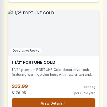
Decorative Rocks
1 1/2" FORTUNE GOLD
1 1/2" premium FORTUNE Gold decorative rock
featuring warm golden hues with natural tan and
amber highlights. Similar in color, shape, and size
to the discontinued Sonoma Gold — perfect for
$35.99
per bag
matching existing installations or as a
$176.95
per cubic yard
replacement. This natural, crushed, and angular
landscape stone creates stunning contrast in
desert-themed gardens and modern landscapes.
View Details