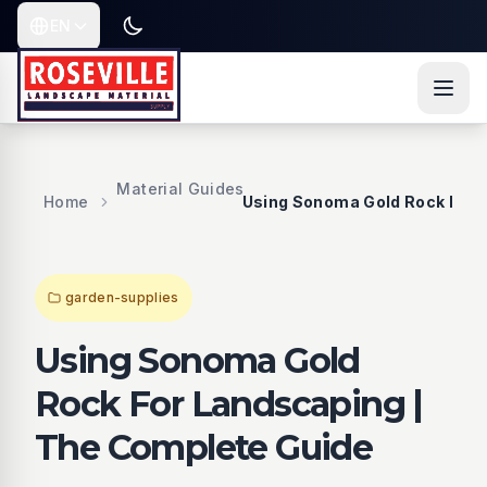
Skip to content
Skip to main content
Skip to navigation
Skip to fo
EN
Toggle dark or light mode
Current language is
Material Guides
Home
Using Sonoma Gold Rock For 
garden-supplies
Using Sonoma Gold
Rock For Landscaping |
The Complete Guide