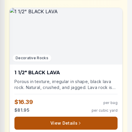
Decorative Rocks
1 1/2" BLACK LAVA
Porous in texture, irregular in shape, black lava
rock. Natural, crushed, and jagged. Lava rock is
durable and very low maintenance, lightweight
landscape stone will improve the aesthetic of
$16.39
per bag
your landscape beds. Advantages include: weed
$81.95
per cubic yard
suppression, decreases soil temperatures, retains
moisture.
View Details