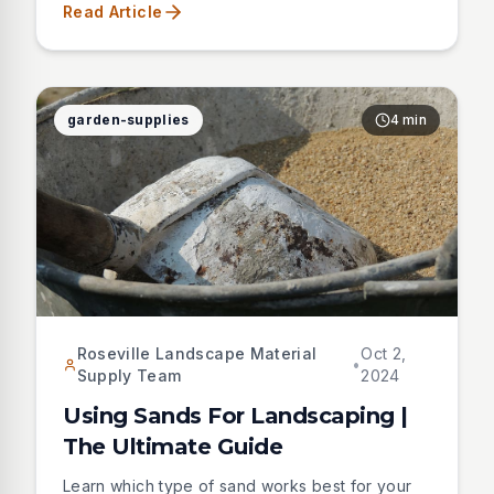
Read Article
superblend.
garden-supplies
4 min
Roseville Landscape Material
Oct 2,
•
Supply Team
2024
Using Sands For Landscaping |
The Ultimate Guide
Learn which type of sand works best for your