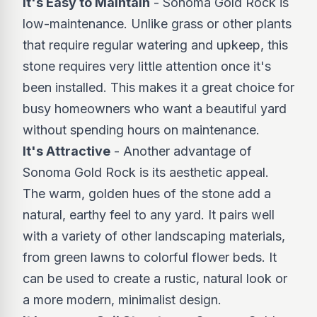
It's Easy to Maintain
- Sonoma Gold Rock is
low-maintenance. Unlike grass or other plants
that require regular watering and upkeep, this
stone requires very little attention once it's
been installed. This makes it a great choice for
busy homeowners who want a beautiful yard
without spending hours on maintenance.
It's Attractive
- Another advantage of
Sonoma Gold Rock is its aesthetic appeal.
The warm, golden hues of the stone add a
natural, earthy feel to any yard. It pairs well
with a variety of other landscaping materials,
from green lawns to colorful flower beds. It
can be used to create a rustic, natural look or
a more modern, minimalist design.