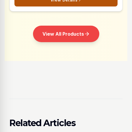
View All Products
Related Articles