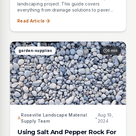
landscaping project. This guide covers
everything from drainage solutions to paver
bases, helping you choose the right sand for
Read Article
professional results.
garden-supplies
6 min
Roseville Landscape Material
Aug 19,
•
Supply Team
2024
Using Salt And Pepper Rock For