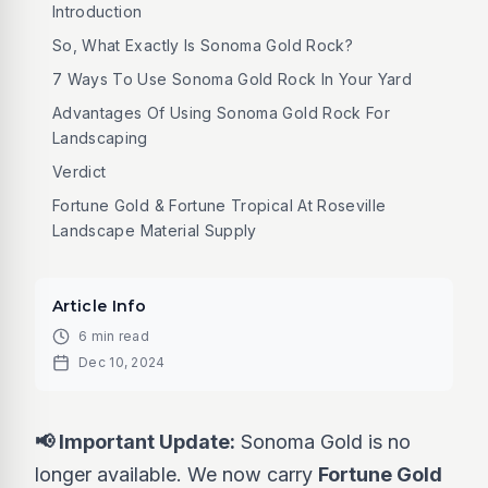
Introduction
So, What Exactly Is Sonoma Gold Rock?
7 Ways To Use Sonoma Gold Rock In Your Yard
Advantages Of Using Sonoma Gold Rock For
Landscaping
Verdict
Fortune Gold & Fortune Tropical At Roseville
Landscape Material Supply
Article Info
6 min read
Dec 10, 2024
📢 Important Update:
Sonoma Gold is no
longer available. We now carry
Fortune Gold