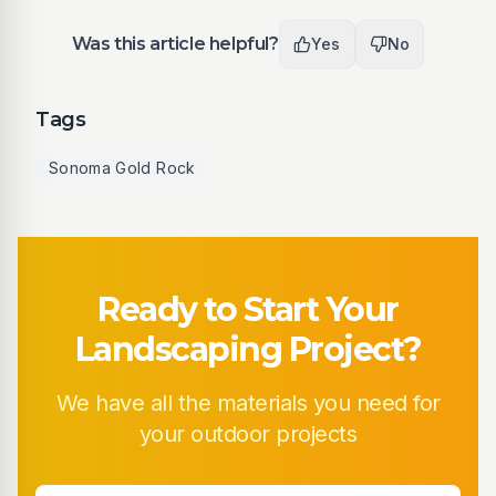
Was this article helpful?
Yes
No
Tags
Sonoma Gold Rock
Ready to Start Your
Landscaping Project?
We have all the materials you need for
your outdoor projects