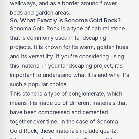
walkways, and as a border around flower
beds and garden areas.
So, What Exactly Is Sonoma Gold Rock?
Sonoma Gold Rock is a type of natural stone
that is commonly used in landscaping
projects. It is known for its warm, golden hues
and its versatility. If you're considering using
this material in your landscaping project, it's
important to understand what it is and why it's
such a popular choice.
This stone is a type of conglomerate, which
means it is made up of different materials that
have been compressed and cemented
together over time. In the case of Sonoma
Gold Rock, these materials include quartz,