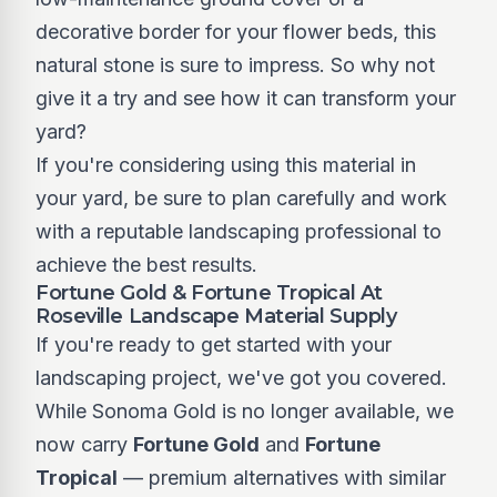
decorative border for your flower beds, this
natural stone is sure to impress. So why not
give it a try and see how it can transform your
yard?
If you're considering using this material in
your yard, be sure to plan carefully and work
with a reputable landscaping professional to
achieve the best results.
Fortune Gold & Fortune Tropical At
Roseville Landscape Material Supply
If you're ready to get started with your
landscaping project, we've got you covered.
While Sonoma Gold is no longer available, we
now carry
Fortune Gold
and
Fortune
Tropical
— premium alternatives with similar