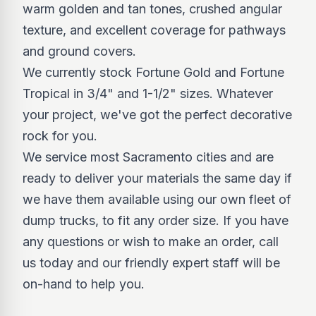
warm golden and tan tones, crushed angular
texture, and excellent coverage for pathways
and ground covers.
We currently stock Fortune Gold and Fortune
Tropical in 3/4" and 1-1/2" sizes. Whatever
your project, we've got the perfect decorative
rock for you.
We service most Sacramento cities and are
ready to deliver your materials the same day if
we have them available using our own fleet of
dump trucks, to fit any order size. If you have
any questions or wish to make an order, call
us today and our friendly expert staff will be
on-hand to help you.