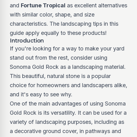
and
Fortune Tropical
as excellent alternatives
with similar color, shape, and size
characteristics. The landscaping tips in this
guide apply equally to these products!
Introduction
If you're looking for a way to make your yard
stand out from the rest, consider using
Sonoma Gold Rock as a landscaping material.
This beautiful, natural stone is a popular
choice for homeowners and landscapers alike,
and it's easy to see why.
One of the main advantages of using Sonoma
Gold Rock is its versatility. It can be used for a
variety of landscaping purposes, including as
a decorative ground cover, in pathways and