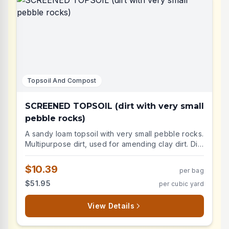
Topsoil And Compost
SCREENED TOPSOIL (dirt with very small
pebble rocks)
A sandy loam topsoil with very small pebble rocks.
Multipurpose dirt, used for amending clay dirt. Dirt
with very small pebble rocks
$10.39
per bag
$51.95
per cubic yard
View Details