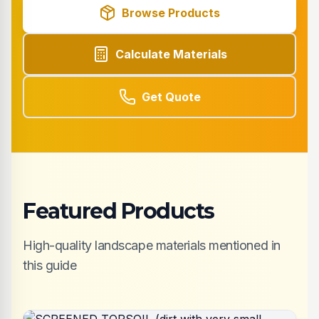
Browse Products
Calculate Materials
Get Quote
Featured Products
High-quality landscape materials mentioned in
this guide