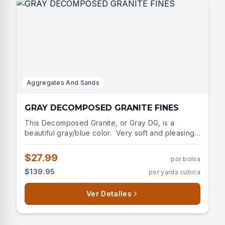
Aggregates And Sands
GRAY DECOMPOSED GRANITE FINES
This Decomposed Granite, or Gray DG, is a
beautiful gray/blue color. Very soft and pleasing
to the eye. Blends well with many stone options or
as a pathway through the landscape. This material
$27.99
por bolsa
is used for pathways or may cover large outdoor
$139.95
por yarda cúbica
areas as an alternative to patio stone. Packs hard
and tight with roller or tamper.
Ver Detalles