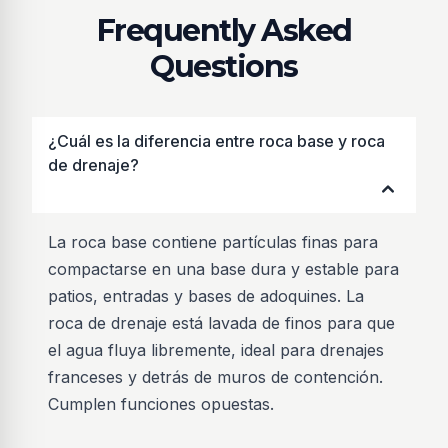
Frequently Asked
Questions
¿Cuál es la diferencia entre roca base y roca
de drenaje?
La roca base contiene partículas finas para
compactarse en una base dura y estable para
patios, entradas y bases de adoquines. La
roca de drenaje está lavada de finos para que
el agua fluya libremente, ideal para drenajes
franceses y detrás de muros de contención.
Cumplen funciones opuestas.