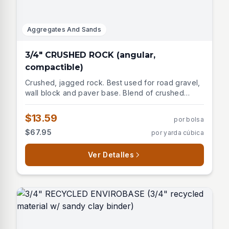
Aggregates And Sands
3/4" CRUSHED ROCK (angular,
compactible)
Crushed, jagged rock. Best used for road gravel,
wall block and paver base. Blend of crushed
stones, limestone, dolomite, granite, and traprock.
$13.59
por bolsa
$67.95
por yarda cúbica
Ver Detalles