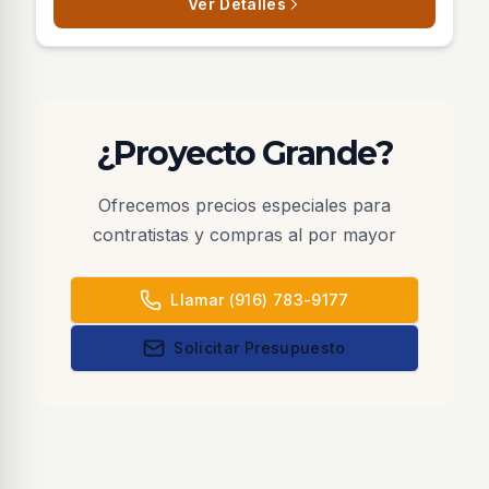
Ver Detalles
¿Proyecto Grande?
Ofrecemos precios especiales para
contratistas y compras al por mayor
Llamar (916) 783-9177
Solicitar Presupuesto