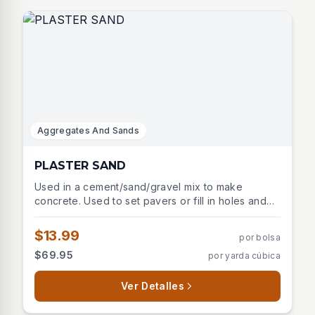
Aggregates And Sands
PLASTER SAND
Used in a cement/sand/gravel mix to make
concrete. Used to set pavers or fill in holes and
low spots in your lawn. Refined (washed) sand
can be used for many different projects around
$13.99
por bolsa
your home. Washed fine, crushed sand.
$69.95
por yarda cúbica
Ver Detalles