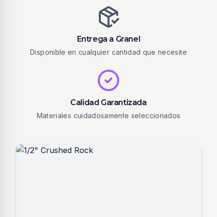
Entrega a Granel
Disponible en cualquier cantidad que necesite
Calidad Garantizada
Materiales cuidadosamente seleccionados