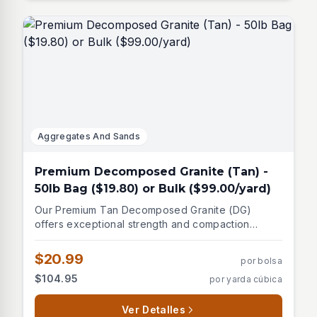
Aggregates And Sands
Premium Decomposed Granite (Tan) -
50lb Bag ($19.80) or Bulk ($99.00/yard)
Our Premium Tan Decomposed Granite (DG)
offers exceptional strength and compaction
properties. This light brown to tan material is
harder than marble and provides a natural,
$20.99
por bolsa
attractive finish for various landscaping
$104.95
por yarda cúbica
applications. Key features and uses: - Excellent
compaction for stable surfaces - Natural granite-
derived material - Ideal for pathways and
Ver Detalles