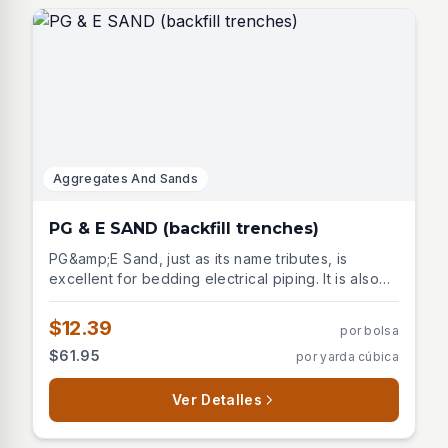
Aggregates And Sands
PG & E SAND (backfill trenches)
PG&amp;E Sand, just as its name tributes, is
excellent for bedding electrical piping. It is also
excellent for excavating trenches. Is a fine,
washed sand made for Pacific Gas and Electric
$12.39
por bolsa
Co. and all utility companies where a fine backfill
$61.95
por yarda cúbica
sand is required. It is gray in color.
Ver Detalles