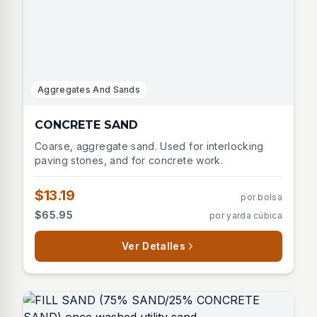
Aggregates And Sands
CONCRETE SAND
Coarse, aggregate sand. Used for interlocking
paving stones, and for concrete work.
$13.19
por bolsa
$65.95
por yarda cúbica
Ver Detalles