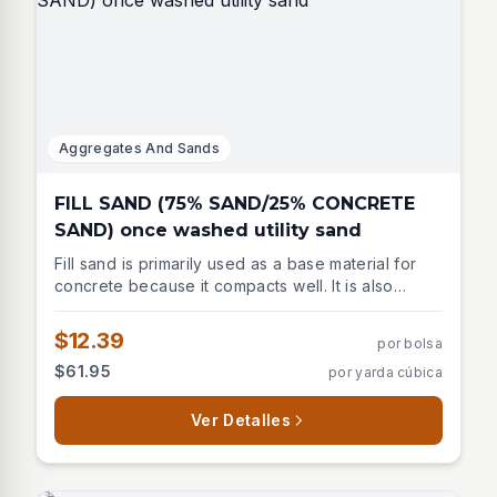
Aggregates And Sands
FILL SAND (75% SAND/25% CONCRETE
SAND) once washed utility sand
Fill sand is primarily used as a base material for
concrete because it compacts well. It is also
commonly used to fill large holes.
$12.39
por bolsa
$61.95
por yarda cúbica
Ver Detalles