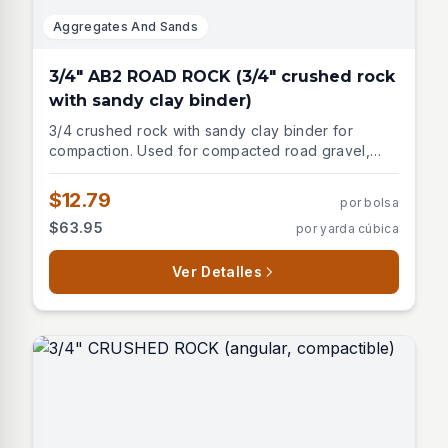
Aggregates And Sands
3/4" AB2 ROAD ROCK (3/4" crushed rock
with sandy clay binder)
3/4 crushed rock with sandy clay binder for
compaction. Used for compacted road gravel,
asphalt base, paver base.
$12.79
por bolsa
$63.95
por yarda cúbica
Ver Detalles