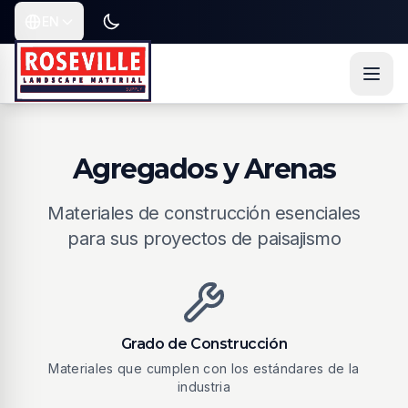
Saltar al contenido
Saltar al contenido principal
Saltar a navegación
EN
Toggle dark or light mode
Current language is
Agregados y Arenas
Materiales de construcción esenciales
para sus proyectos de paisajismo
Grado de Construcción
Materiales que cumplen con los estándares de la
industria