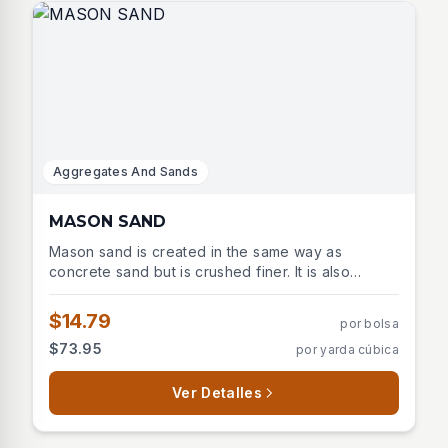
Aggregates And Sands
MASON SAND
Mason sand is created in the same way as
concrete sand but is crushed finer. It is also
created by crushing granite, gneiss, limestone, or
trap rock then washing it though screens to
$14.79
por bolsa
ensure the uniformity of the grains
$73.95
por yarda cúbica
Ver Detalles