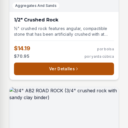
Aggregates And Sands
1/2" Crushed Rock
½" crushed rock features angular, compactible
stone that has been artificially crushed with at
least one fractured face. This versatile aggregate
is unwashed and ideal for multiple construction
$14.19
por bolsa
and landscaping applications including: -
$70.95
por yarda cúbica
Structural backfill - Asphalt base - Road gravel -
Retaining wall drainage - Paver and wall block
base - Construction site access Perfect for
Ver Detalles
projects requiring excellent compaction and
stability.