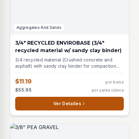
Aggregates And Sands
3/4" RECYCLED ENVIROBASE (3/4"
recycled material w/ sandy clay binder)
3/4 recycled material (Crushed concrete and
asphalt) with sandy clay binder for compaction.
Used for compacted road gravel, asphalt base,
paver base.
$11.19
por bolsa
$55.95
por yarda cúbica
Ver Detalles